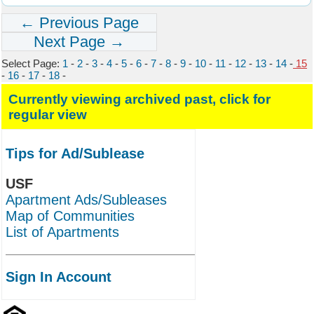
← Previous Page
Next Page →
Select Page:
1
-
2
-
3
-
4
-
5
-
6
-
7
-
8
-
9
-
10
-
11
-
12
-
13
-
14
-
15
-
16
-
17
-
18
-
Currently viewing archived past, click for
regular view
Tips for Ad/Sublease
USF
Apartment Ads/Subleases
Map of Communities
List of Apartments
Sign In Account