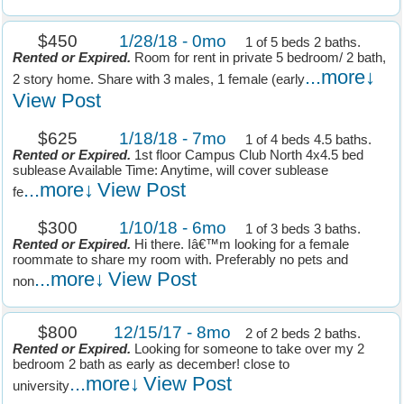
$450
1/28/18 - 0mo
1 of 5 beds 2 baths.
Rented or Expired.
Room for rent in private 5 bedroom/ 2 bath,
...more↓
2 story home. Share with 3 males, 1 female (early
View Post
$625
1/18/18 - 7mo
1 of 4 beds 4.5 baths.
Rented or Expired.
1st floor Campus Club North 4x4.5 bed
sublease Available Time: Anytime, will cover sublease
...more↓
View Post
fe
$300
1/10/18 - 6mo
1 of 3 beds 3 baths.
Rented or Expired.
Hi there. Iâ€™m looking for a female
roommate to share my room with. Preferably no pets and
...more↓
View Post
non
$800
12/15/17 - 8mo
2 of 2 beds 2 baths.
Rented or Expired.
Looking for someone to take over my 2
bedroom 2 bath as early as december! close to
...more↓
View Post
university