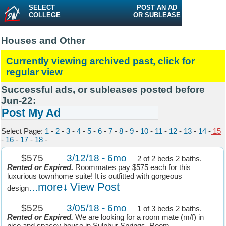
SELECT
POST AN AD
COLLEGE
OR SUBLEASE
Houses and Other
Currently viewing archived past, click for
regular view
Successful ads, or subleases posted before
Jun-22:
Post My Ad
Select Page:
1
-
2
-
3
-
4
-
5
-
6
-
7
-
8
-
9
-
10
-
11
-
12
-
13
-
14
-
15
-
16
-
17
-
18
-
$575
3/12/18 - 6mo
2 of 2 beds 2 baths.
Rented or Expired.
Roommates pay $575 each for this
luxurious townhome suite! It is outfitted with gorgeous
...more↓
View Post
design
$525
3/05/18 - 6mo
1 of 3 beds 2 baths.
Rented or Expired.
We are looking for a room mate (m/f) in