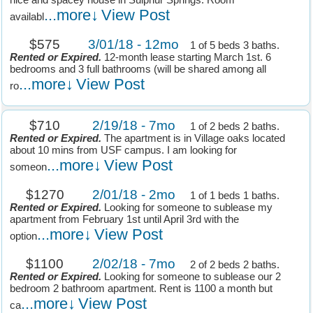
nice and spacey house in Sulphur Springs. Room
...more↓
View Post
availabl
$575
3/01/18 - 12mo
1 of 5 beds 3 baths.
Rented or Expired.
12-month lease starting March 1st. 6
bedrooms and 3 full bathrooms (will be shared among all
...more↓
View Post
ro
$710
2/19/18 - 7mo
1 of 2 beds 2 baths.
Rented or Expired.
The apartment is in Village oaks located
about 10 mins from USF campus. I am looking for
...more↓
View Post
someon
$1270
2/01/18 - 2mo
1 of 1 beds 1 baths.
Rented or Expired.
Looking for someone to sublease my
apartment from February 1st until April 3rd with the
...more↓
View Post
option
$1100
2/02/18 - 7mo
2 of 2 beds 2 baths.
Rented or Expired.
Looking for someone to sublease our 2
bedroom 2 bathroom apartment. Rent is 1100 a month but
...more↓
View Post
ca