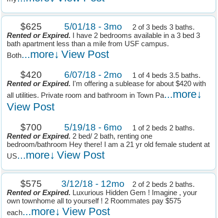
$625
5/01/18 - 3mo
2 of 3 beds 3 baths.
Rented or Expired.
I have 2 bedrooms available in a 3 bed 3
bath apartment less than a mile from USF campus.
...more↓
View Post
Both
$420
6/07/18 - 2mo
1 of 4 beds 3.5 baths.
Rented or Expired.
I'm offering a sublease for about $420 with
...more↓
all utilities. Private room and bathroom in Town Pa
View Post
$700
5/19/18 - 6mo
1 of 2 beds 2 baths.
Rented or Expired.
2 bed/ 2 bath, renting one
bedroom/bathroom Hey there! I am a 21 yr old female student at
...more↓
View Post
US
$575
3/12/18 - 12mo
2 of 2 beds 2 baths.
Rented or Expired.
Luxurious Hidden Gem ! Imagine , your
own townhome all to yourself ! 2 Roommates pay $575
...more↓
View Post
each