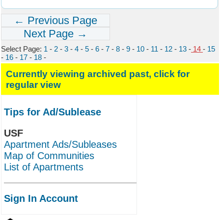
← Previous Page
Next Page →
Select Page:
1
-
2
-
3
-
4
-
5
-
6
-
7
-
8
-
9
-
10
-
11
-
12
-
13
-
14
-
15
-
16
-
17
-
18
-
Currently viewing archived past, click for
regular view
Tips for Ad/Sublease
USF
Apartment Ads/Subleases
Map of Communities
List of Apartments
Sign In Account