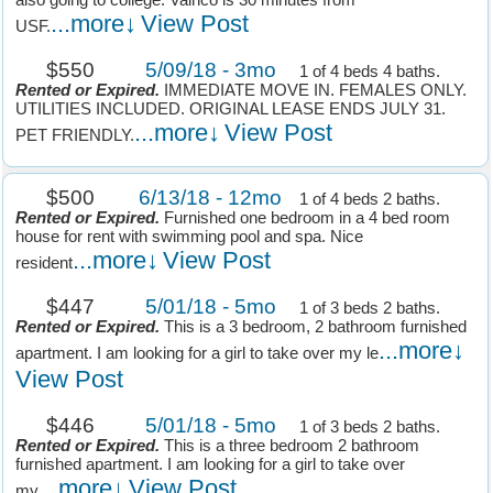
also going to college. Valrico is 30 minutes from
...more↓
View Post
USF.
$550
5/09/18 - 3mo
1 of 4 beds 4 baths.
Rented or Expired.
IMMEDIATE MOVE IN. FEMALES ONLY.
UTILITIES INCLUDED. ORIGINAL LEASE ENDS JULY 31.
...more↓
View Post
PET FRIENDLY.
$500
6/13/18 - 12mo
1 of 4 beds 2 baths.
Rented or Expired.
Furnished one bedroom in a 4 bed room
house for rent with swimming pool and spa. Nice
...more↓
View Post
resident
$447
5/01/18 - 5mo
1 of 3 beds 2 baths.
Rented or Expired.
This is a 3 bedroom, 2 bathroom furnished
...more↓
apartment. I am looking for a girl to take over my le
View Post
$446
5/01/18 - 5mo
1 of 3 beds 2 baths.
Rented or Expired.
This is a three bedroom 2 bathroom
furnished apartment. I am looking for a girl to take over
...more↓
View Post
my