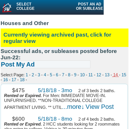
SELECT
POST AN AD
COLLEGE
OR SUBLEASE
Houses and Other
Currently viewing archived past, click for
regular view
Successful ads, or subleases posted before
Jun-22:
Post My Ad
Select Page:
1
-
2
-
3
-
4
-
5
-
6
-
7
-
8
-
9
-
10
-
11
-
12
-
13
-
14
-
15
-
16
-
17
-
18
-
$475
5/18/18 - 3mo
2 of 3 beds 2 baths.
Rented or Expired.
For Men: IMMEDIATE MOVE-IN.
UNFURNISHED. **NON-TRADITIONAL COLLEGE
...more↓
View Post
APARTMENT LIVING. ** UTIL
$600
5/18/18 - 8mo
2 of 4 beds 2 baths.
Rented or Expired.
2 HCC students looking for 2 roommates