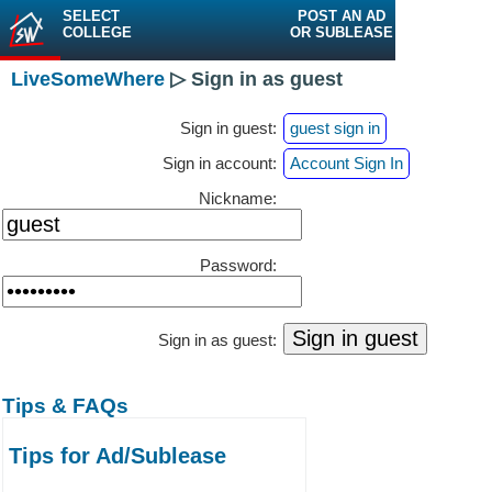
SELECT
POST AN AD
COLLEGE
OR SUBLEASE
LiveSomeWhere
▷ Sign in as guest
Sign in guest:
guest sign in
Sign in account:
Account Sign In
Nickname:
Password:
Sign in as guest:
Tips & FAQs
Tips for Ad/Sublease