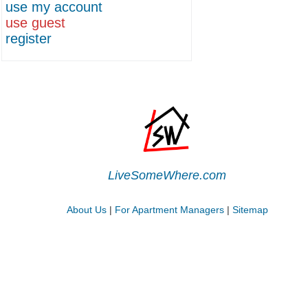
use my account
use guest
register
LiveSomeWhere.com
About Us
|
For Apartment Managers
|
Sitemap