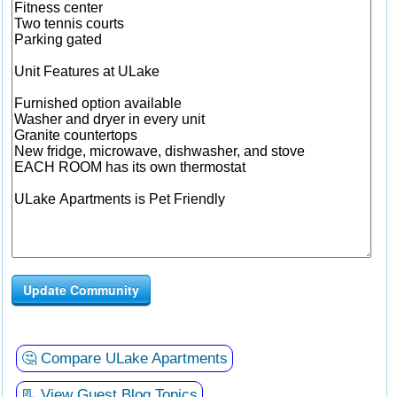
Update Community
🤔 Compare ULake Apartments
📃 View Guest Blog Topics