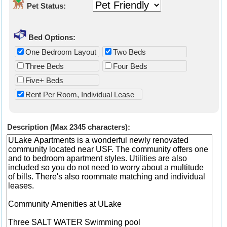
Pet Status:
Bed Options:
One Bedroom Layout
Two Beds
Three Beds
Four Beds
Five+ Beds
Rent Per Room, Individual Lease
Description (Max 2345 characters):