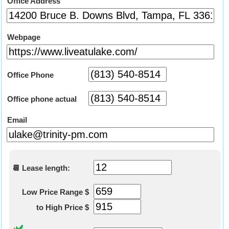
Office Address
Webpage
Office Phone
Office phone actual
Email
📆 Lease length:
Low Price Range $
to High Price $