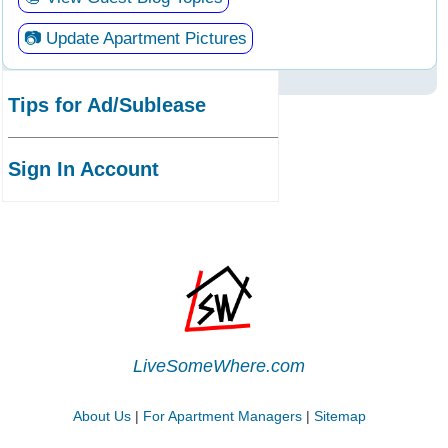
📷 Update Apartment Pictures
Tips for Ad/Sublease
Sign In Account
LiveSomeWhere.com
About Us
|
For Apartment Managers
|
Sitemap