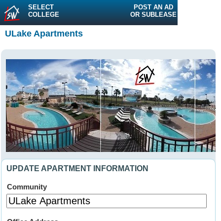
SELECT
POST AN AD
COLLEGE
OR SUBLEASE
ULake Apartments
UPDATE APARTMENT INFORMATION
Community