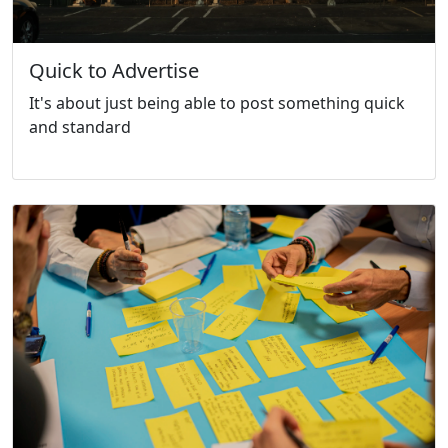
Quick to Advertise
It's about just being able to post something quick
and standard