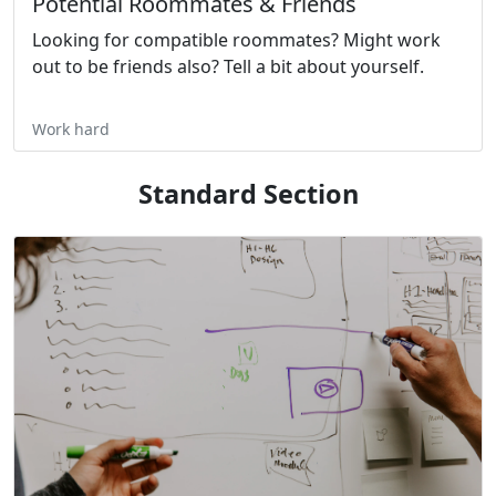
Potential Roommates & Friends
Looking for compatible roommates? Might work
out to be friends also? Tell a bit about yourself.
Work hard
Standard Section