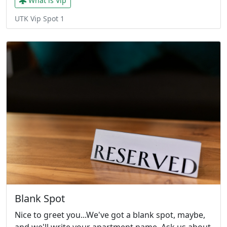
What is Vip
UTK Vip Spot 1
Blank Spot
Nice to greet you...We've got a blank spot, maybe,
and we'll write your apartment name. Ask us about