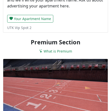
advertising your apartment here.
Your Apartment Name
UTK Vip Spot 2
Premium Section
What is Premium