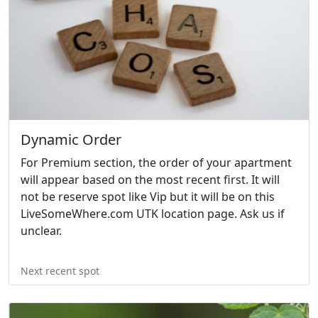
Dynamic Order
For Premium section, the order of your apartment
will appear based on the most recent first. It will
not be reserve spot like Vip but it will be on this
LiveSomeWhere.com UTK location page. Ask us if
unclear.
Next recent spot