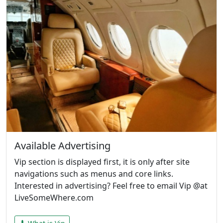
Available Advertising
Vip section is displayed first, it is only after site
navigations such as menus and core links.
Interested in advertising? Feel free to email Vip @at
LiveSomeWhere.com