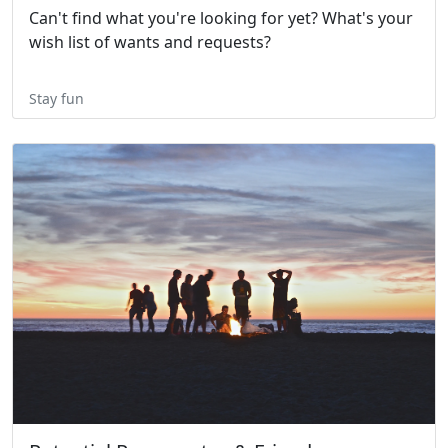
Can't find what you're looking for yet? What's your
wish list of wants and requests?
Stay fun