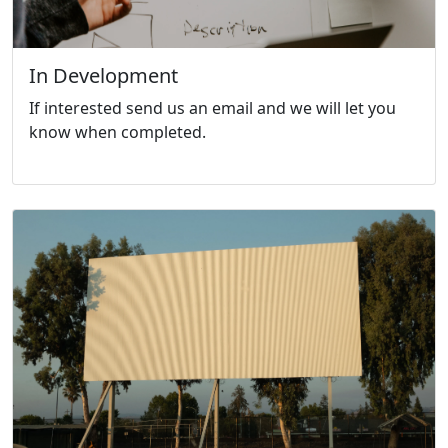
In Development
If interested send us an email and we will let you
know when completed.