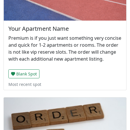
Your Apartment Name
Premium is if you just want something very concise
and quick for 1-2 apartments or rooms. The order
is not like vip reserve slots. The order will change
with each additional new apartment listing.
Blank Spot
Most recent spot