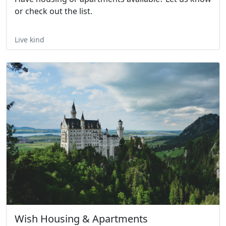
or check out the list.
Live kind
Wish Housing & Apartments