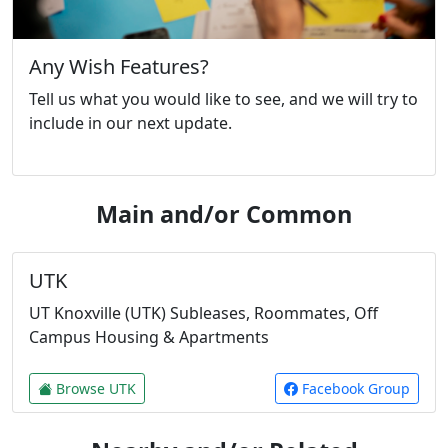
Any Wish Features?
Tell us what you would like to see, and we will try to
include in our next update.
Main and/or Common
UTK
UT Knoxville (UTK) Subleases, Roommates, Off
Campus Housing & Apartments
Browse UTK
Facebook Group