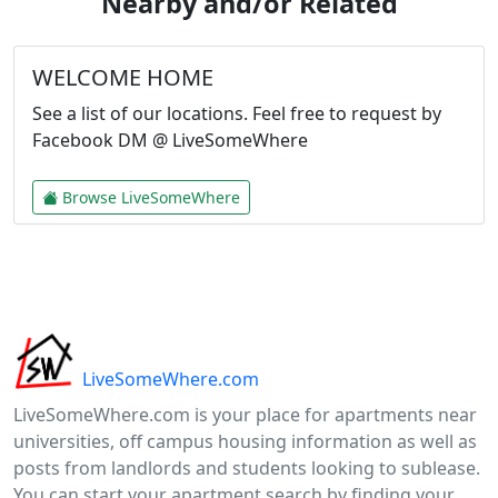
Nearby and/or Related
WELCOME HOME
See a list of our locations. Feel free to request by
Facebook DM @ LiveSomeWhere
Browse LiveSomeWhere
LiveSomeWhere.com
LiveSomeWhere.com is your place for apartments near
universities, off campus housing information as well as
posts from landlords and students looking to sublease.
You can start your apartment search by finding your