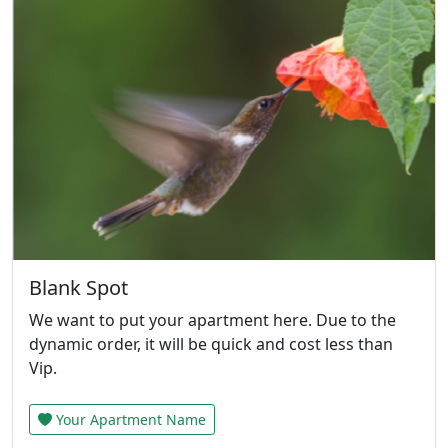
Blank Spot
We want to put your apartment here. Due to the
dynamic order, it will be quick and cost less than
Vip.
Your Apartment Name