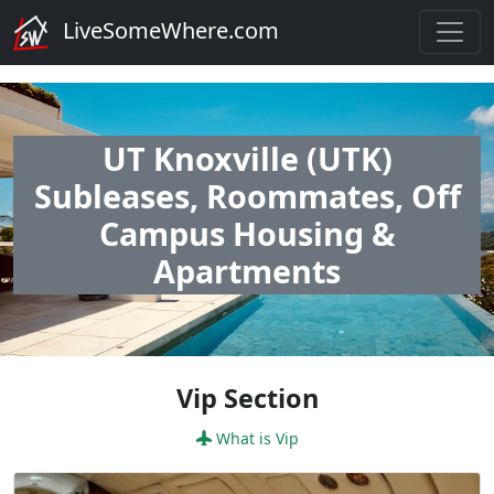
LiveSomeWhere.com
UT Knoxville (UTK)
Subleases, Roommates, Off
Campus Housing &
Apartments
Vip Section
What is Vip