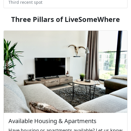
Third recent spot
Three Pillars of LiveSomeWhere
Available Housing & Apartments
Have housing or apartments available? Let us know