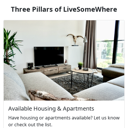
Three Pillars of LiveSomeWhere
Available Housing & Apartments
Have housing or apartments available? Let us know
or check out the list.