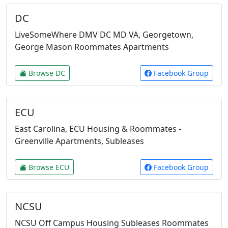
DC
LiveSomeWhere DMV DC MD VA, Georgetown,
George Mason Roommates Apartments
Browse DC
Facebook Group
ECU
East Carolina, ECU Housing & Roommates -
Greenville Apartments, Subleases
Browse ECU
Facebook Group
NCSU
NCSU Off Campus Housing Subleases Roommates