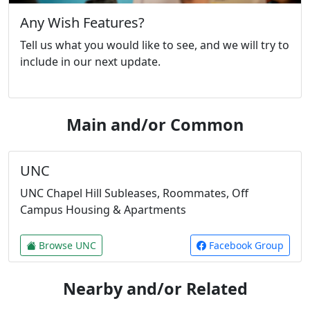
Any Wish Features?
Tell us what you would like to see, and we will try to
include in our next update.
Main and/or Common
UNC
UNC Chapel Hill Subleases, Roommates, Off
Campus Housing & Apartments
Browse UNC
Facebook Group
Nearby and/or Related