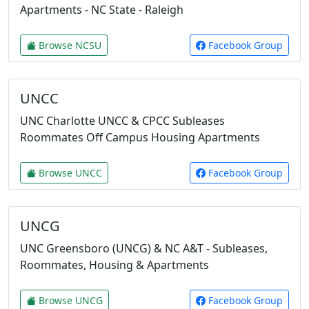
Apartments - NC State - Raleigh
Browse NCSU
Facebook Group
UNCC
UNC Charlotte UNCC & CPCC Subleases
Roommates Off Campus Housing Apartments
Browse UNCC
Facebook Group
UNCG
UNC Greensboro (UNCG) & NC A&T - Subleases,
Roommates, Housing & Apartments
Browse UNCG
Facebook Group