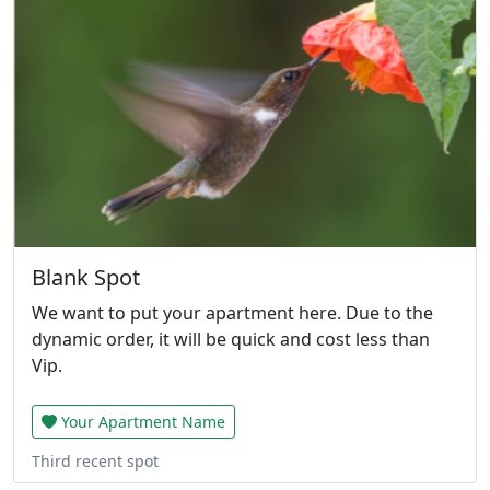
Blank Spot
We want to put your apartment here. Due to the
dynamic order, it will be quick and cost less than
Vip.
Your Apartment Name
Third recent spot