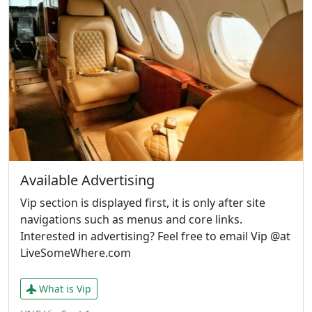
Available Advertising
Vip section is displayed first, it is only after site
navigations such as menus and core links.
Interested in advertising? Feel free to email Vip @at
LiveSomeWhere.com
What is Vip