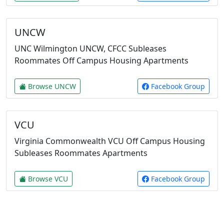
UNCW
UNC Wilmington UNCW, CFCC Subleases
Roommates Off Campus Housing Apartments
Browse UNCW
Facebook Group
VCU
Virginia Commonwealth VCU Off Campus Housing
Subleases Roommates Apartments
Browse VCU
Facebook Group