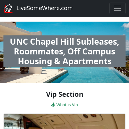
LiveSomeWhere.com
UNC Chapel Hill Subleases,
Roommates, Off Campus
Housing & Apartments
Vip Section
What is Vip