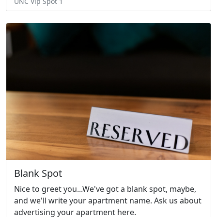
UNC Vip Spot 1
Blank Spot
Nice to greet you...We've got a blank spot, maybe,
and we'll write your apartment name. Ask us about
advertising your apartment here.