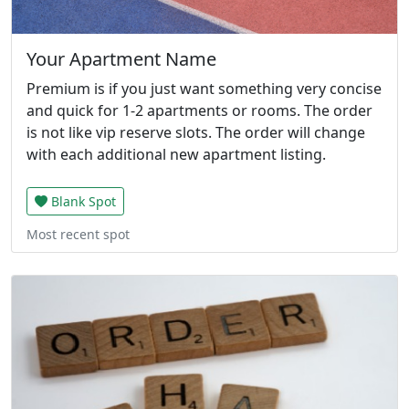
Your Apartment Name
Premium is if you just want something very concise
and quick for 1-2 apartments or rooms. The order
is not like vip reserve slots. The order will change
with each additional new apartment listing.
Blank Spot
Most recent spot