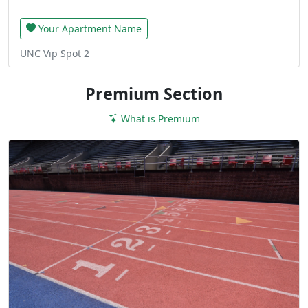
Your Apartment Name
UNC Vip Spot 2
Premium Section
What is Premium