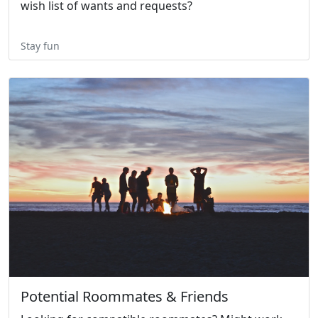
wish list of wants and requests?
Stay fun
Potential Roommates & Friends