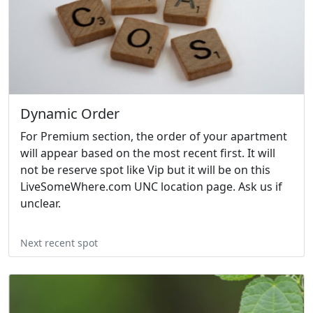
Dynamic Order
For Premium section, the order of your apartment
will appear based on the most recent first. It will
not be reserve spot like Vip but it will be on this
LiveSomeWhere.com UNC location page. Ask us if
unclear.
Next recent spot