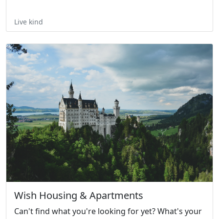
Live kind
Wish Housing & Apartments
Can't find what you're looking for yet? What's your