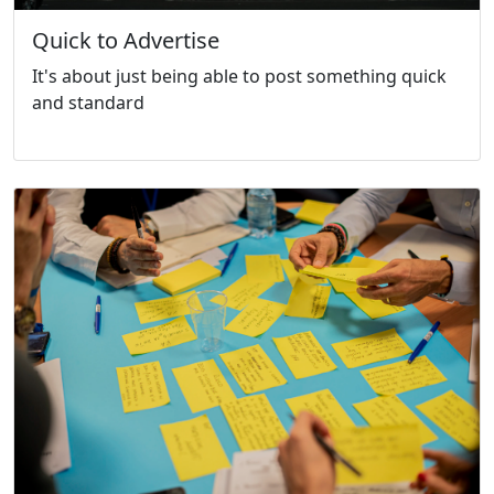
Quick to Advertise
It's about just being able to post something quick
and standard