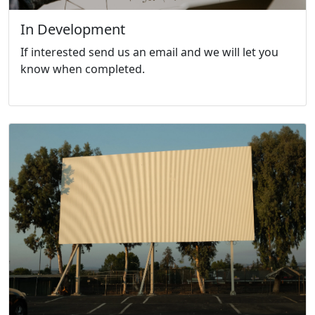
In Development
If interested send us an email and we will let you
know when completed.