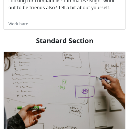
Looking for compatible roommates? Might work
out to be friends also? Tell a bit about yourself.
Work hard
Standard Section