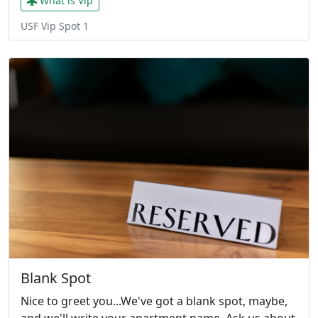
What is Vip
USF Vip Spot 1
Blank Spot
Nice to greet you...We've got a blank spot, maybe,
and we'll write your apartment name. Ask us about