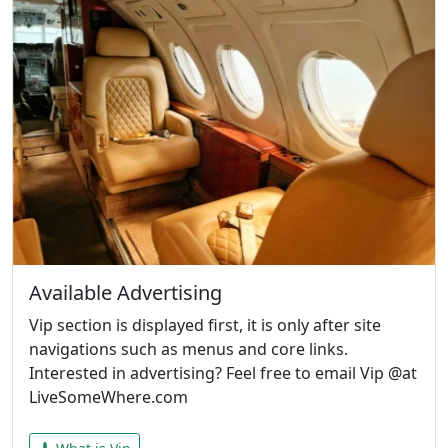
Available Advertising
Vip section is displayed first, it is only after site
navigations such as menus and core links.
Interested in advertising? Feel free to email Vip @at
LiveSomeWhere.com