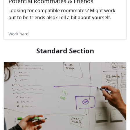
Potential Roommates & Friends
Looking for compatible roommates? Might work
out to be friends also? Tell a bit about yourself.
Work hard
Standard Section