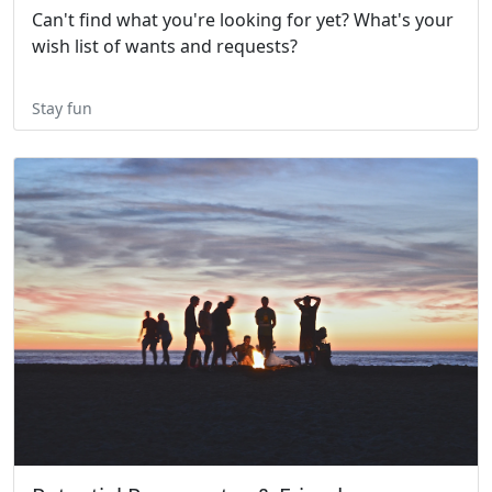
Can't find what you're looking for yet? What's your
wish list of wants and requests?
Stay fun