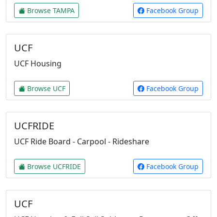
Browse TAMPA
Facebook Group
UCF
UCF Housing
Browse UCF
Facebook Group
UCFRIDE
UCF Ride Board - Carpool - Rideshare
Browse UCFRIDE
Facebook Group
UCF