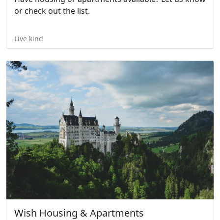
or check out the list.
Live kind
Wish Housing & Apartments