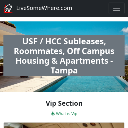
LiveSomeWhere.com
USF / HCC Subleases,
Roommates, Off Campus
Housing & Apartments -
Tampa
Vip Section
What is Vip