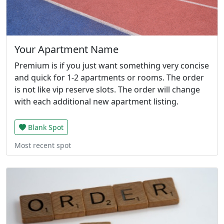
Your Apartment Name
Premium is if you just want something very concise
and quick for 1-2 apartments or rooms. The order
is not like vip reserve slots. The order will change
with each additional new apartment listing.
Blank Spot
Most recent spot