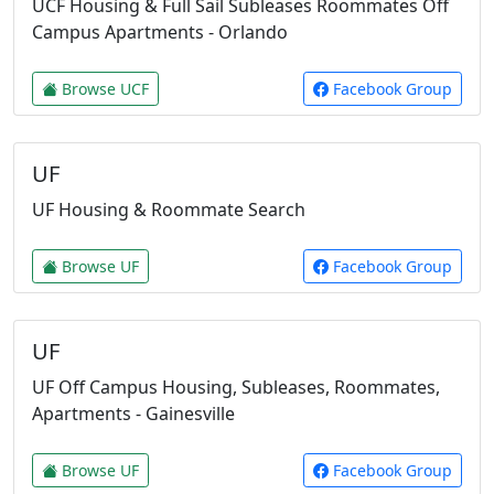
UCF Housing & Full Sail Subleases Roommates Off
Campus Apartments - Orlando
Browse UCF
Facebook Group
UF
UF Housing & Roommate Search
Browse UF
Facebook Group
UF
UF Off Campus Housing, Subleases, Roommates,
Apartments - Gainesville
Browse UF
Facebook Group