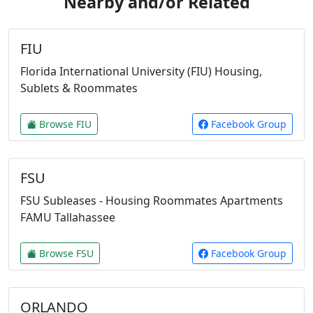
Nearby and/or Related
FIU
Florida International University (FIU) Housing,
Sublets & Roommates
Browse FIU
Facebook Group
FSU
FSU Subleases - Housing Roommates Apartments
FAMU Tallahassee
Browse FSU
Facebook Group
ORLANDO