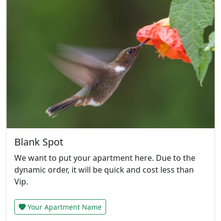
Blank Spot
We want to put your apartment here. Due to the
dynamic order, it will be quick and cost less than
Vip.
Your Apartment Name