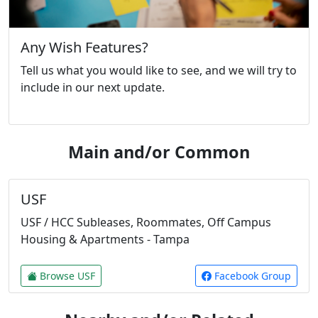
Any Wish Features?
Tell us what you would like to see, and we will try to
include in our next update.
Main and/or Common
USF
USF / HCC Subleases, Roommates, Off Campus
Housing & Apartments - Tampa
Browse USF
Facebook Group