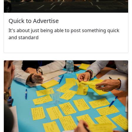
Quick to Advertise
It's about just being able to post something quick
and standard