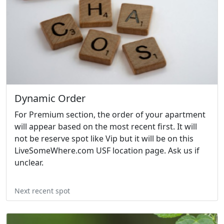
Dynamic Order
For Premium section, the order of your apartment
will appear based on the most recent first. It will
not be reserve spot like Vip but it will be on this
LiveSomeWhere.com USF location page. Ask us if
unclear.
Next recent spot