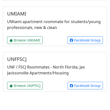
UMIAMI
UMiami apartment roommate for students/young
professionals, new & clean
Browse UMIAMI
Facebook Group
UNFFSCJ
UNF / FSCJ Roommates - North Florida, Jax
Jacksonville Apartments/Housing
Browse UNFFSCJ
Facebook Group