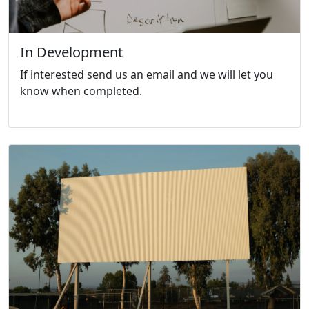
In Development
If interested send us an email and we will let you
know when completed.