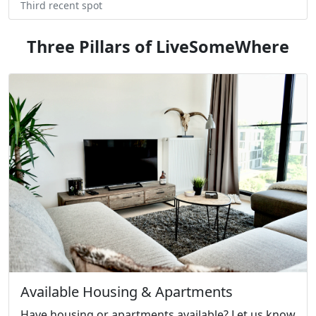
Third recent spot
Three Pillars of LiveSomeWhere
Available Housing & Apartments
Have housing or apartments available? Let us know