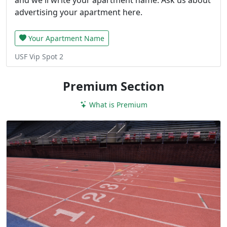
advertising your apartment here.
Your Apartment Name
USF Vip Spot 2
Premium Section
What is Premium