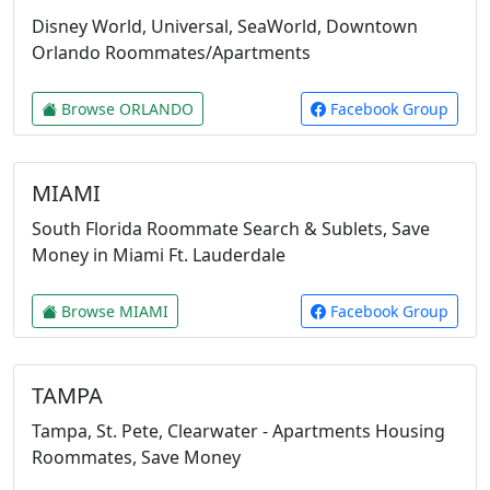
Disney World, Universal, SeaWorld, Downtown
Orlando Roommates/Apartments
Browse ORLANDO
Facebook Group
MIAMI
South Florida Roommate Search & Sublets, Save
Money in Miami Ft. Lauderdale
Browse MIAMI
Facebook Group
TAMPA
Tampa, St. Pete, Clearwater - Apartments Housing
Roommates, Save Money