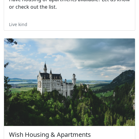
or check out the list.
Live kind
Wish Housing & Apartments