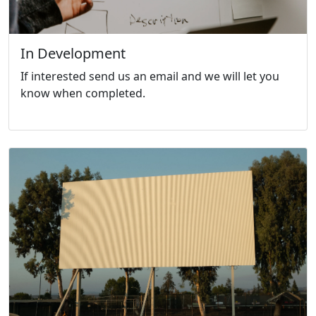
In Development
If interested send us an email and we will let you
know when completed.