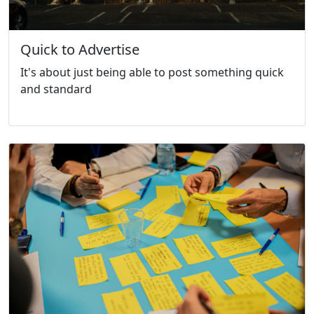
Quick to Advertise
It's about just being able to post something quick
and standard