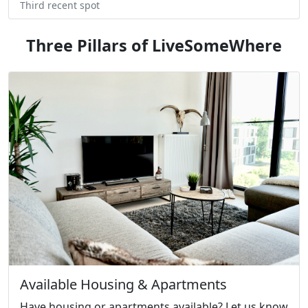
Third recent spot
Three Pillars of LiveSomeWhere
Available Housing & Apartments
Have housing or apartments available? Let us know