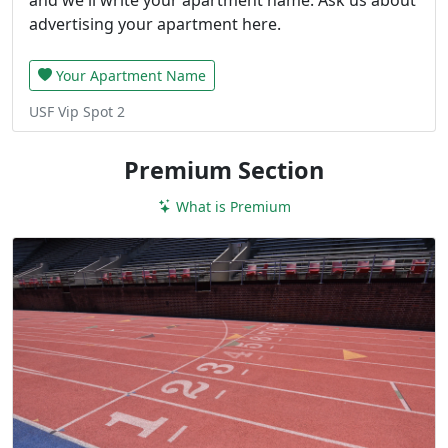
advertising your apartment here.
Your Apartment Name
USF Vip Spot 2
Premium Section
What is Premium