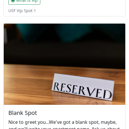
What is Vip
USF Vip Spot 1
Blank Spot
Nice to greet you...We've got a blank spot, maybe,
and we'll write your apartment name. Ask us about