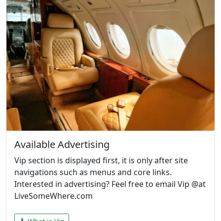
Available Advertising
Vip section is displayed first, it is only after site
navigations such as menus and core links.
Interested in advertising? Feel free to email Vip @at
LiveSomeWhere.com