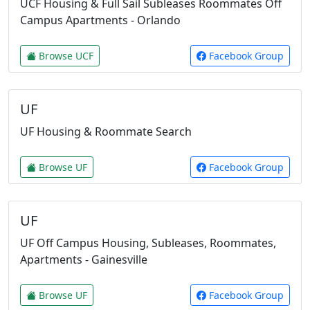
UCF Housing & Full Sail Subleases Roommates Off
Campus Apartments - Orlando
Browse UCF
Facebook Group
UF
UF Housing & Roommate Search
Browse UF
Facebook Group
UF
UF Off Campus Housing, Subleases, Roommates,
Apartments - Gainesville
Browse UF
Facebook Group