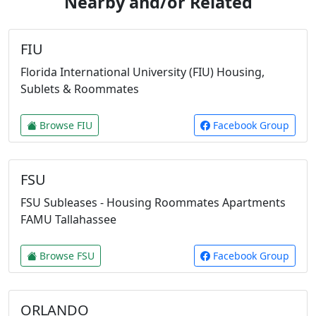
Nearby and/or Related
FIU
Florida International University (FIU) Housing,
Sublets & Roommates
Browse FIU
Facebook Group
FSU
FSU Subleases - Housing Roommates Apartments
FAMU Tallahassee
Browse FSU
Facebook Group
ORLANDO