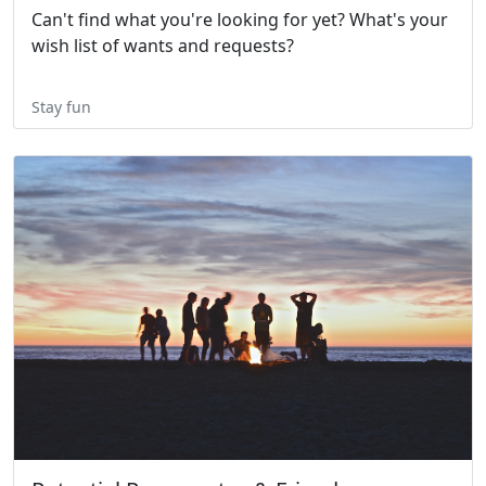
Can't find what you're looking for yet? What's your
wish list of wants and requests?
Stay fun