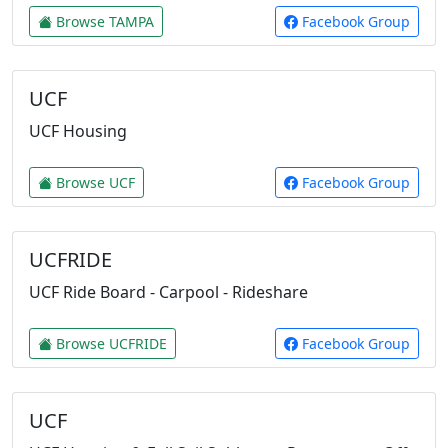
Browse TAMPA
Facebook Group
UCF
UCF Housing
Browse UCF
Facebook Group
UCFRIDE
UCF Ride Board - Carpool - Rideshare
Browse UCFRIDE
Facebook Group
UCF