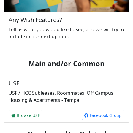
Any Wish Features?
Tell us what you would like to see, and we will try to
include in our next update.
Main and/or Common
USF
USF / HCC Subleases, Roommates, Off Campus
Housing & Apartments - Tampa
Browse USF
Facebook Group