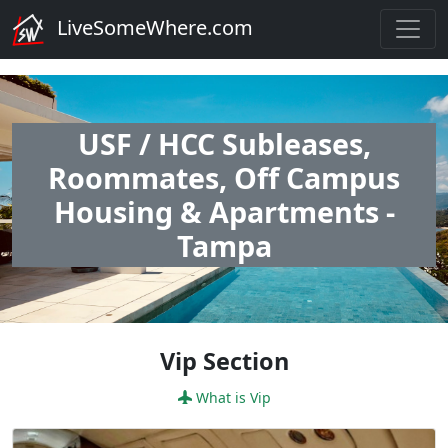
LiveSomeWhere.com
USF / HCC Subleases,
Roommates, Off Campus
Housing & Apartments -
Tampa
Vip Section
What is Vip