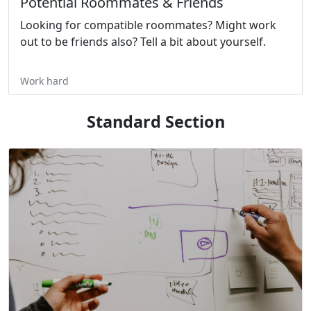
Potential Roommates & Friends
Looking for compatible roommates? Might work
out to be friends also? Tell a bit about yourself.
Work hard
Standard Section