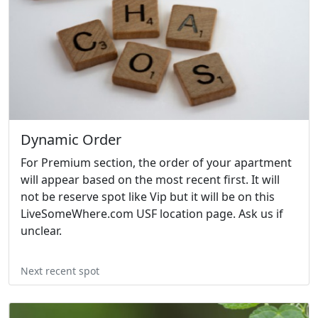
Dynamic Order
For Premium section, the order of your apartment
will appear based on the most recent first. It will
not be reserve spot like Vip but it will be on this
LiveSomeWhere.com USF location page. Ask us if
unclear.
Next recent spot