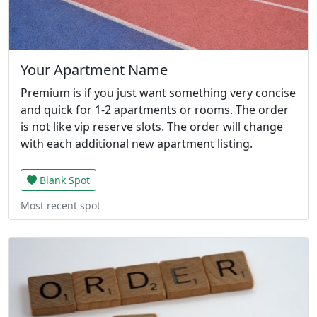
Your Apartment Name
Premium is if you just want something very concise
and quick for 1-2 apartments or rooms. The order
is not like vip reserve slots. The order will change
with each additional new apartment listing.
Blank Spot
Most recent spot