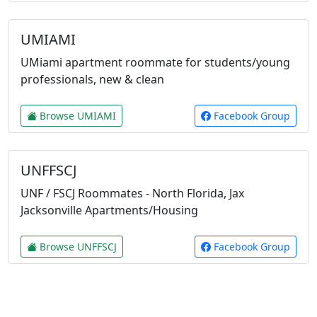
UMIAMI
UMiami apartment roommate for students/young
professionals, new & clean
Browse UMIAMI
Facebook Group
UNFFSCJ
UNF / FSCJ Roommates - North Florida, Jax
Jacksonville Apartments/Housing
Browse UNFFSCJ
Facebook Group