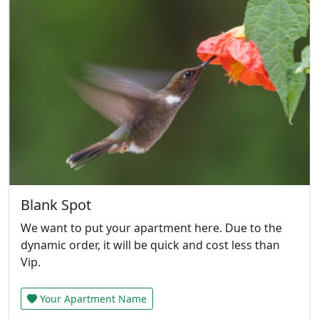
Blank Spot
We want to put your apartment here. Due to the
dynamic order, it will be quick and cost less than
Vip.
Your Apartment Name