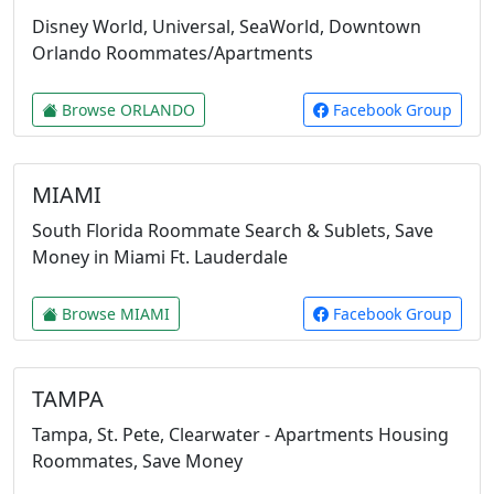
Disney World, Universal, SeaWorld, Downtown
Orlando Roommates/Apartments
Browse ORLANDO
Facebook Group
MIAMI
South Florida Roommate Search & Sublets, Save
Money in Miami Ft. Lauderdale
Browse MIAMI
Facebook Group
TAMPA
Tampa, St. Pete, Clearwater - Apartments Housing
Roommates, Save Money