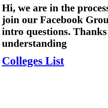
Hi, we are in the proces
join our Facebook Grou
intro questions. Thanks
understanding
Colleges List